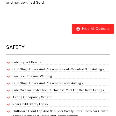
and not certified Sold.
Hide All Options
SAFETY
Side Impact Beams
Dual Stage Driver And Passenger Seat-Mounted Side Airbags
Low Tire Pressure Warning
Dual Stage Driver And Passenger Front Airbags
Side Curtain Protection Curtain 1st, 2nd And 3rd Row Airbags
Airbag Occupancy Sensor
Rear Child Safety Locks
Outboard Front Lap And Shoulder Safety Belts -inc: Rear Centre
3 Point, Height Adjusters and Pretensioners