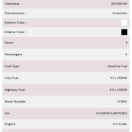
Odometer :
165,000
KM
Transmission :
Automatic
Exterior Color :
Interior Color :
Doors :
4
Passengers :
5
Fuel Type :
Gasoline Fuel
City Fuel :
11.3
L/100
KM
Highway Fuel :
8.8
L/100
KM
Stock Number :
VT1865
Vin :
3VV0B7AX3JM072065
Engine :
4 Cylinder