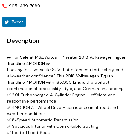
905-439-7689
Tweet
Description
🚙 For Sale at M&L Autos – 7 seater 2018 Volkswagen Tiguan
Trendline 4MOTION 🚙
Looking for a versatile SUV that offers comfort, safety, and
all-weather confidence? This
2018 Volkswagen Tiguan
Trendline 4MOTION
with
165,000 kms
is the perfect
combination of practicality, style, and German engineering.
✅ 2.0L Turbocharged 4-Cylinder Engine – efficient and
responsive performance
✅ 4MOTION All-Wheel Drive – confidence in all road and
weather conditions
✅ 8-Speed Automatic Transmission
✅ Spacious Interior with Comfortable Seating
✅ Heated Front Seats