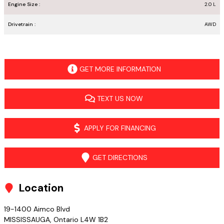
Engine Size :
2.0 L
Drivetrain :
AWD
GET MORE INFORMATION
TEXT US NOW
APPLY FOR FINANCING
GET DIRECTIONS
Location
19-1400 Aimco Blvd
MISSISSAUGA
,
Ontario
L4W 1B2