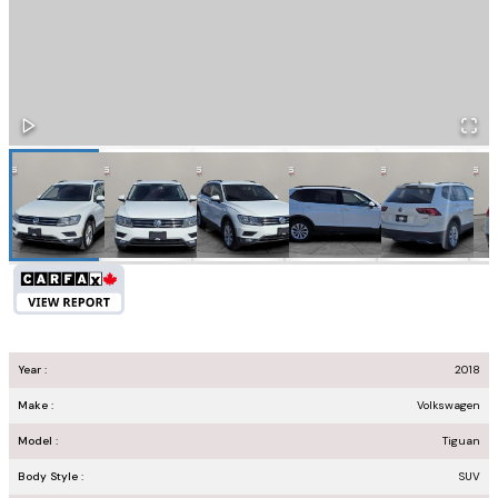
Year :
2018
Make :
Volkswagen
Model :
Tiguan
Body Style :
SUV