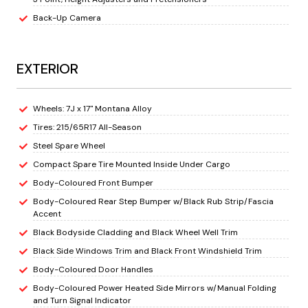
Back-Up Camera
EXTERIOR
Wheels: 7J x 17" Montana Alloy
Tires: 215/65R17 All-Season
Steel Spare Wheel
Compact Spare Tire Mounted Inside Under Cargo
Body-Coloured Front Bumper
Body-Coloured Rear Step Bumper w/Black Rub Strip/Fascia
Accent
Black Bodyside Cladding and Black Wheel Well Trim
Black Side Windows Trim and Black Front Windshield Trim
Body-Coloured Door Handles
Body-Coloured Power Heated Side Mirrors w/Manual Folding
and Turn Signal Indicator