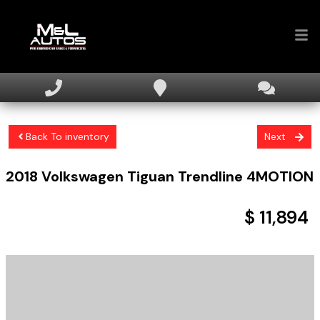
Home
Inventory
Back To inventory
Next
Financing
2018
Volkswagen
Tiguan
Trendline 4MOTION
Sell Your Car
About
$ 11,894
Contact Us
+ tax & licensing