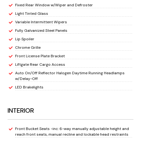
Fixed Rear Window w/Wiper and Defroster
Light Tinted Glass
Variable Intermittent Wipers
Fully Galvanized Steel Panels
Lip Spoiler
Chrome Grille
Front License Plate Bracket
Liftgate Rear Cargo Access
Auto On/Off Reflector Halogen Daytime Running Headlamps
w/Delay-Off
LED Brakelights
INTERIOR
Front Bucket Seats -inc: 6-way manually adjustable height and
reach front seats, manual recline and lockable head restraints