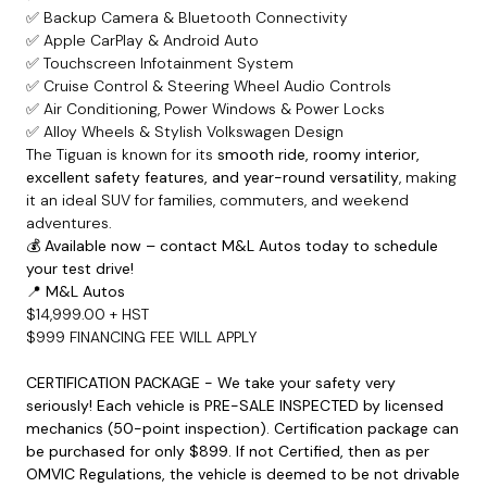
✅ Backup Camera & Bluetooth Connectivity
✅ Apple CarPlay & Android Auto
✅ Touchscreen Infotainment System
✅ Cruise Control & Steering Wheel Audio Controls
✅ Air Conditioning, Power Windows & Power Locks
✅ Alloy Wheels & Stylish Volkswagen Design
The Tiguan is known for its
smooth ride, roomy interior,
excellent safety features, and year-round versatility
, making
it an ideal SUV for families, commuters, and weekend
adventures.
💰
Available now – contact M&L Autos today to schedule
your test drive!
📍
M&L Autos
$14,999.00 + HST
$999 FINANCING FEE WILL APPLY
CERTIFICATION PACKAGE - We take your safety very
seriously! Each vehicle is PRE-SALE INSPECTED by licensed
mechanics (50-point inspection). Certification package can
be purchased for only $899. If not Certified, then as per
OMVIC Regulations, the vehicle is deemed to be not drivable