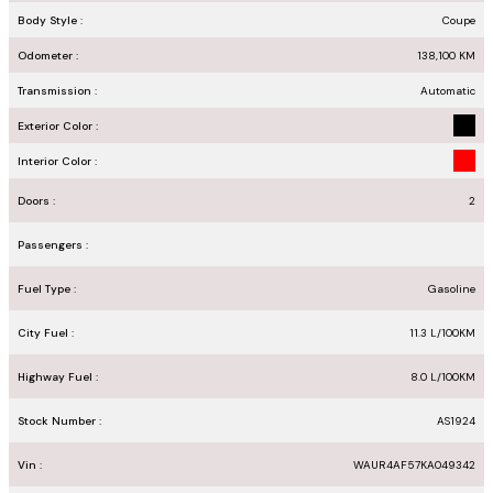
Body Style :
Coupe
Odometer :
138,100
KM
Transmission :
Automatic
Exterior Color :
Interior Color :
Doors :
2
Passengers :
Fuel Type :
Gasoline
City Fuel :
11.3
L/100
KM
Highway Fuel :
8.0
L/100
KM
Stock Number :
AS1924
Vin :
WAUR4AF57KA049342