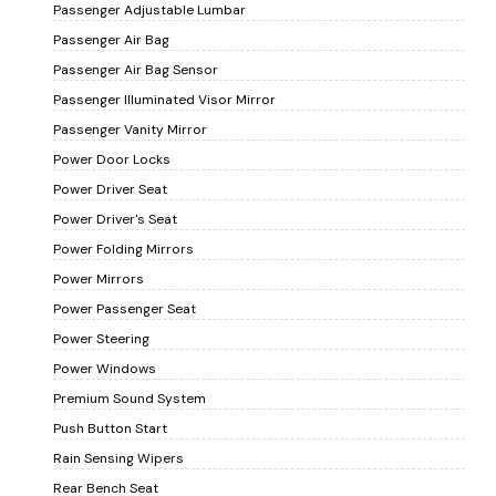
Passenger Adjustable Lumbar
Passenger Air Bag
Passenger Air Bag Sensor
Passenger Illuminated Visor Mirror
Passenger Vanity Mirror
Power Door Locks
Power Driver Seat
Power Driver's Seat
Power Folding Mirrors
Power Mirrors
Power Passenger Seat
Power Steering
Power Windows
Premium Sound System
Push Button Start
Rain Sensing Wipers
Rear Bench Seat