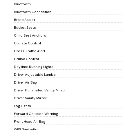
Bluetooth
Bluetooth Connection
Brake Assist
Bucket Seats
Child Seat Anchors
Climate Control
Cross-Traffic Alert
Cruise Control
Daytime Running Lights
Driver Adjustable Lumbar
Driver Air Bag
Driver Illuminated Vanity Mirror
Driver Vanity Mirror
Fog Lights
Forward Collision Warning
Front Head Air Bag
GPS Navigation