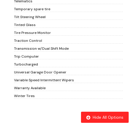
Telematics
Temporary spare tire
Tilt Steering Wheel
Tinted Glass
Tire Pressure Monitor
Traction Control
Transmission w/Dual Shift Mode
Trip Computer
Turbocharged
Universal Garage Door Opener
Variable Speed Intermittent Wipers
Warranty Available
Winter Tires
Hide All Options