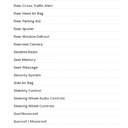
Rear Cross Traffic Alert
Rear Head Air Bag
Rear Parking Aid
Rear Spoiler
Rear Window Defrost
Rearview Camera
Satellite Radio
Seat Memory
Seat-Massage
Security System
Side Air Bag
Stability Control
Steering Wheel Audio Controls
Steering Wheel Controls
Sun/Moonroof
Sunroof / Moonroof