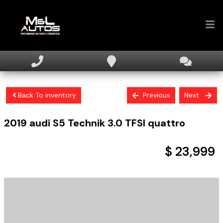
Home
Inventory
Back To inventory
Previous
Next
Financing
2019
audi
S5
Technik 3.0 TFSI quattro
Sell Your Car
About
$ 23,999
Contact Us
+ tax & licensing