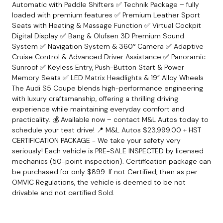
Automatic with Paddle Shifters ✅ Technik Package – fully
loaded with premium features ✅ Premium Leather Sport
Seats with Heating & Massage Function ✅ Virtual Cockpit
Digital Display ✅ Bang & Olufsen 3D Premium Sound
System ✅ Navigation System & 360° Camera ✅ Adaptive
Cruise Control & Advanced Driver Assistance ✅ Panoramic
Sunroof ✅ Keyless Entry, Push-Button Start & Power
Memory Seats ✅ LED Matrix Headlights & 19” Alloy Wheels
The Audi S5 Coupe blends high-performance engineering
with luxury craftsmanship, offering a thrilling driving
experience while maintaining everyday comfort and
practicality. 💰 Available now – contact M&L Autos today to
schedule your test drive! 📍 M&L Autos $23
,999.00 + HST
CERTIFICATION PACKAGE - We take your safety very
seriously! Each vehicle is PRE-SALE INSPECTED by licensed
mechanics (50-point inspection). Certification package can
be purchased for only $899. If not Certified, then as per
OMVIC Regulations, the vehicle is deemed to be not
drivable and not certified Sold.