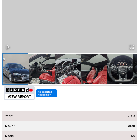
Year :
2019
Make :
audi
Model :
S5