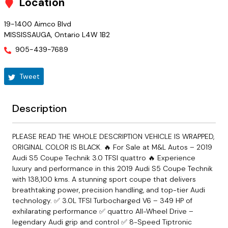
Location
19-1400 Aimco Blvd
MISSISSAUGA
,
Ontario
L4W 1B2
905-439-7689
Tweet
Description
PLEASE READ THE WHOLE DESCRIPTION VEHICLE IS WRAPPED,
ORIGINAL COLOR IS BLACK. 🔥 For Sale at M&L Autos – 2019
Audi S5 Coupe Technik 3.0 TFSI quattro 🔥 Experience
luxury and performance in this 2019 Audi S5 Coupe Technik
with 138,100 kms. A stunning sport coupe that delivers
breathtaking power, precision handling, and top-tier Audi
technology. ✅ 3.0L TFSI Turbocharged V6 – 349 HP of
exhilarating performance ✅ quattro All-Wheel Drive –
legendary Audi grip and control ✅ 8-Speed Tiptronic