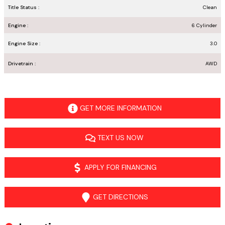
Title Status :
Clean
Engine :
6 Cylinder
Engine Size :
3.0
Drivetrain :
AWD
GET MORE INFORMATION
TEXT US NOW
APPLY FOR FINANCING
GET DIRECTIONS