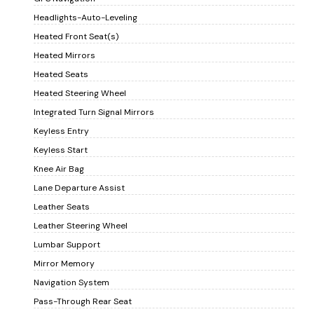
Headlights-Auto-Leveling
Heated Front Seat(s)
Heated Mirrors
Heated Seats
Heated Steering Wheel
Integrated Turn Signal Mirrors
Keyless Entry
Keyless Start
Knee Air Bag
Lane Departure Assist
Leather Seats
Leather Steering Wheel
Lumbar Support
Mirror Memory
Navigation System
Pass-Through Rear Seat