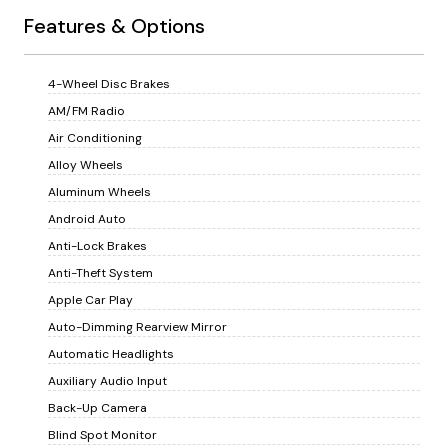
Features & Options
4-Wheel Disc Brakes
AM/FM Radio
Air Conditioning
Alloy Wheels
Aluminum Wheels
Android Auto
Anti-Lock Brakes
Anti-Theft System
Apple Car Play
Auto-Dimming Rearview Mirror
Automatic Headlights
Auxiliary Audio Input
Back-Up Camera
Blind Spot Monitor