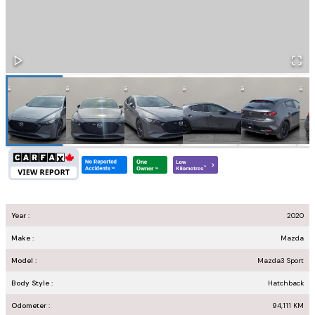
Year :
2020
Make :
Mazda
Model :
Mazda3 Sport
Body Style :
Hatchback
Odometer :
94,111
KM