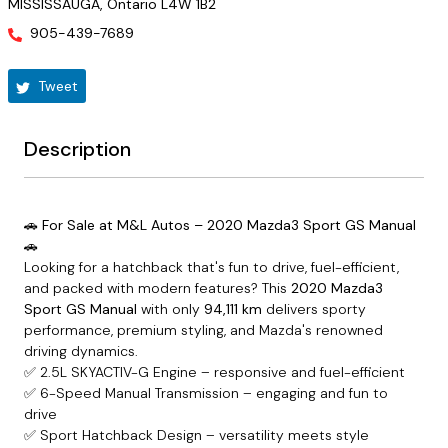
MISSISSAUGA
,
Ontario
L4W 1B2
905-439-7689
Tweet
Description
🚗 For Sale at M&L Autos – 2020 Mazda3 Sport GS Manual
🚗
Looking for a hatchback that's fun to drive, fuel-efficient,
and packed with modern features? This
2020 Mazda3
Sport GS Manual
with only
94,111 km
delivers sporty
performance, premium styling, and Mazda's renowned
driving dynamics.
✅ 2.5L SKYACTIV-G Engine – responsive and fuel-efficient
✅ 6-Speed Manual Transmission – engaging and fun to
drive
✅ Sport Hatchback Design – versatility meets style