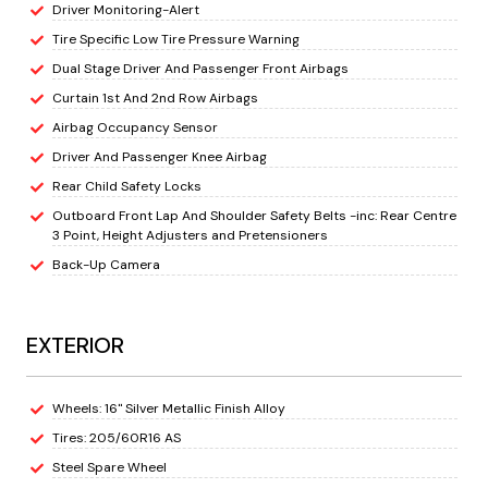
Driver Monitoring-Alert
Tire Specific Low Tire Pressure Warning
Dual Stage Driver And Passenger Front Airbags
Curtain 1st And 2nd Row Airbags
Airbag Occupancy Sensor
Driver And Passenger Knee Airbag
Rear Child Safety Locks
Outboard Front Lap And Shoulder Safety Belts -inc: Rear Centre
3 Point, Height Adjusters and Pretensioners
Back-Up Camera
EXTERIOR
Wheels: 16" Silver Metallic Finish Alloy
Tires: 205/60R16 AS
Steel Spare Wheel