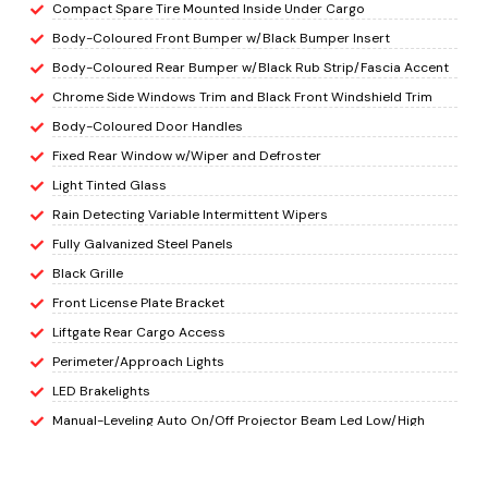
Compact Spare Tire Mounted Inside Under Cargo
Body-Coloured Front Bumper w/Black Bumper Insert
Body-Coloured Rear Bumper w/Black Rub Strip/Fascia Accent
Chrome Side Windows Trim and Black Front Windshield Trim
Body-Coloured Door Handles
Fixed Rear Window w/Wiper and Defroster
Light Tinted Glass
Rain Detecting Variable Intermittent Wipers
Fully Galvanized Steel Panels
Black Grille
Front License Plate Bracket
Liftgate Rear Cargo Access
Perimeter/Approach Lights
LED Brakelights
Manual-Leveling Auto On/Off Projector Beam Led Low/High
Beam Daytime Running Auto High-Beam Headlamps w/Delay-
Off