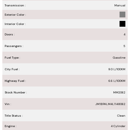
Transmission :
Manual
Exterior Color :
Interior Color :
Doors :
4
Passengers :
5
Fuel Type :
Gasoline
City Fuel :
9.0
L/100
KM
Highway Fuel :
6.6
L/100
KM
Stock Number :
MM2062
Vin :
JM1BPALM4L1148062
Title Status :
Clean
Engine :
4 Cylinder