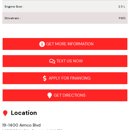
Engine Size :
2.5 L
Drivetrain :
FWD
GET MORE INFORMATION
TEXT US NOW
APPLY FOR FINANCING
GET DIRECTIONS
Location
19-1400 Aimco Blvd