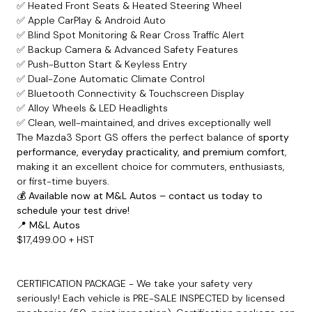
✅ Heated Front Seats & Heated Steering Wheel
✅ Apple CarPlay & Android Auto
✅ Blind Spot Monitoring & Rear Cross Traffic Alert
✅ Backup Camera & Advanced Safety Features
✅ Push-Button Start & Keyless Entry
✅ Dual-Zone Automatic Climate Control
✅ Bluetooth Connectivity & Touchscreen Display
✅ Alloy Wheels & LED Headlights
✅ Clean, well-maintained, and drives exceptionally well
The Mazda3 Sport GS offers the perfect balance of
sporty
performance, everyday practicality, and premium comfort
,
making it an excellent choice for commuters, enthusiasts,
or first-time buyers.
💰
Available now at M&L Autos – contact us today to
schedule your test drive!
📍
M&L Autos
$17,499.00 + HST
CERTIFICATION PACKAGE - We take your safety very
seriously! Each vehicle is PRE-SALE INSPECTED by licensed