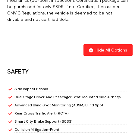
mechanics (50-point inspection). Certification package can
be purchased for only $899. If not Certified, then as per
OMVIC Regulations, the vehicle is deemed to be not
drivable and not certified Sold.
Hide All Options
SAFETY
Side Impact Beams
Dual Stage Driver And Passenger Seat-Mounted Side Airbags
Advanced Blind Spot Monitoring (ABSM) Blind Spot
Rear Cross Traffic Alert (RCTA)
Smart City Brake Support (SCBS)
Collision Mitigation-Front