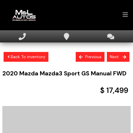
Home
Inventory
Back To inventory
Previous
Next
Financing
2020
Mazda
Mazda3 Sport
GS Manual FWD
Sell Your Car
About
$ 17,499
Contact Us
+ tax & licensing