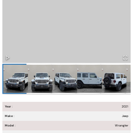
Year :
2021
Make :
Jeep
Model :
Wrangler