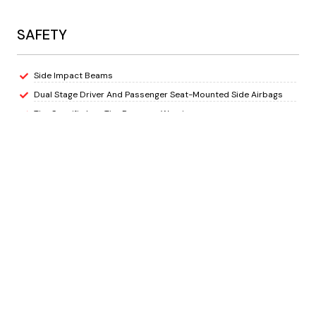
SAFETY
Side Impact Beams
Dual Stage Driver And Passenger Seat-Mounted Side Airbags
Tire Specific Low Tire Pressure Warning
Dual Stage Driver And Passenger Front Airbags
Airbag Occupancy Sensor
Rear Child Safety Locks
Outboard Front Lap And Shoulder Safety Belts -inc: Rear Centre
3 Point, Height Adjusters and Pretensioners
ParkView Back-Up Camera
EXTERIOR
Wheels: 17" x 7.5" Machined/Painted Black