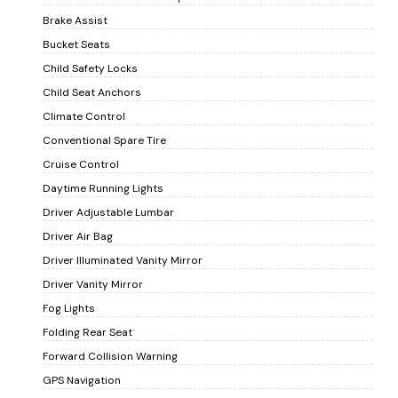
Brake Assist
Bucket Seats
Child Safety Locks
Child Seat Anchors
Climate Control
Conventional Spare Tire
Cruise Control
Daytime Running Lights
Driver Adjustable Lumbar
Driver Air Bag
Driver Illuminated Vanity Mirror
Driver Vanity Mirror
Fog Lights
Folding Rear Seat
Forward Collision Warning
GPS Navigation