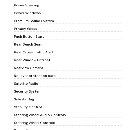
Power Steering
Power Windows
Premium Sound System
Privacy Glass
Push Button Start
Rear Bench Seat
Rear Cross Traffic Alert
Rear Window Defrost
Rearview Camera
Rollover protection bars
Satellite Radio
Security System
Side Air Bag
Stability Control
Steering Wheel Audio Controls
Steering Wheel Controls