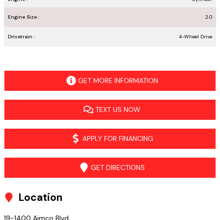
Engine Size :
2.0
Drivetrain :
4-Wheel Drive
GET MORE INFORMATION
TEXT US NOW
APPLY FOR FINANCING
GET DIRECTIONS
Location
19-1400 Aimco Blvd