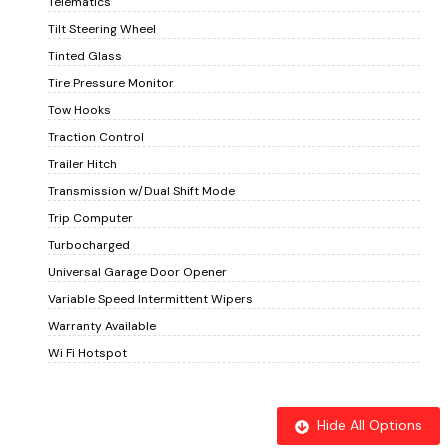
Telematics
Tilt Steering Wheel
Tinted Glass
Tire Pressure Monitor
Tow Hooks
Traction Control
Trailer Hitch
Transmission w/Dual Shift Mode
Trip Computer
Turbocharged
Universal Garage Door Opener
Variable Speed Intermittent Wipers
Warranty Available
Wi Fi Hotspot
Hide All Options