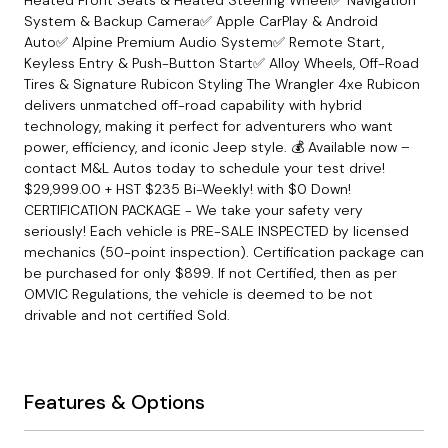
System & Backup Camera✅ Apple CarPlay & Android
Auto✅ Alpine Premium Audio System✅ Remote Start,
Keyless Entry & Push-Button Start✅ Alloy Wheels, Off-Road
Tires & Signature Rubicon Styling The Wrangler 4xe Rubicon
delivers unmatched off-road capability with hybrid
technology, making it perfect for adventurers who want
power, efficiency, and iconic Jeep style. 💰 Available now –
contact M&L Autos today to schedule your test drive!
$29,999.00 + HST $235 Bi-Weekly! with $0 Down!
CERTIFICATION PACKAGE - We take your safety very
seriously! Each vehicle is PRE-SALE INSPECTED by licensed
mechanics (50-point inspection). Certification package can
be purchased for only $899. If not Certified, then as per
OMVIC Regulations, the vehicle is deemed to be not
drivable and not certified Sold.
Features & Options