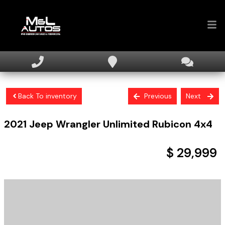
Home
Inventory
Back To inventory
Previous
Next
Financing
2021
Jeep
Wrangler
Unlimited Rubicon 4x4
Sell Your Car
About
$ 29,999
Contact Us
+ tax & licensing