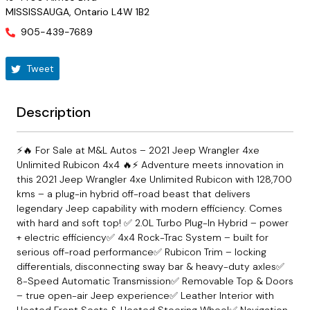
MISSISSAUGA
,
Ontario
L4W 1B2
905-439-7689
Tweet
Description
⚡🔥 For Sale at M&L Autos – 2021 Jeep Wrangler 4xe
Unlimited Rubicon 4x4 🔥⚡ Adventure meets innovation in
this 2021 Jeep Wrangler 4xe Unlimited Rubicon with 128,700
kms – a plug-in hybrid off-road beast that delivers
legendary Jeep capability with modern efficiency. Comes
with hard and soft top! ✅ 2.0L Turbo Plug-In Hybrid – power
+ electric efficiency✅ 4x4 Rock-Trac System – built for
serious off-road performance✅ Rubicon Trim – locking
differentials, disconnecting sway bar & heavy-duty axles✅
8-Speed Automatic Transmission✅ Removable Top & Doors
– true open-air Jeep experience✅ Leather Interior with
Heated Front Seats & Heated Steering Wheel✅ Navigation