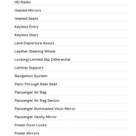
HD Radio
Heated Mirrors
Heated Seats
Keyless Entry
Keyless Start
Lane Departure Assist
Leather Steering Wheel
Locking/Limited Slip Differential
Lumbar Support
Navigation System
Pass-Through Rear Seat
Passenger Air Bag
Passenger Air Bag Sensor
Passenger Illuminated Visor Mirror
Passenger Vanity Mirror
Power Door Locks
Power Mirrors