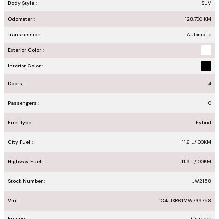
Body Style :
SUV
Odometer :
128,700
KM
Transmission :
Automatic
Exterior Color :
Interior Color :
Doors :
4
Passengers :
0
Fuel Type :
Hybrid
City Fuel :
11.6
L/100
KM
Highway Fuel :
11.9
L/100
KM
Stock Number :
JW2158
Vin :
1C4JJXR61MW799758
Engine :
Cylinder