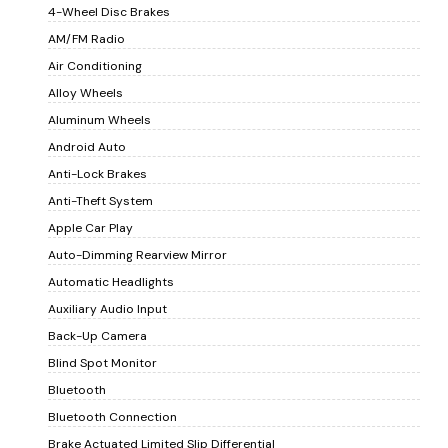
4-Wheel Disc Brakes
AM/FM Radio
Air Conditioning
Alloy Wheels
Aluminum Wheels
Android Auto
Anti-Lock Brakes
Anti-Theft System
Apple Car Play
Auto-Dimming Rearview Mirror
Automatic Headlights
Auxiliary Audio Input
Back-Up Camera
Blind Spot Monitor
Bluetooth
Bluetooth Connection
Brake Actuated Limited Slip Differential