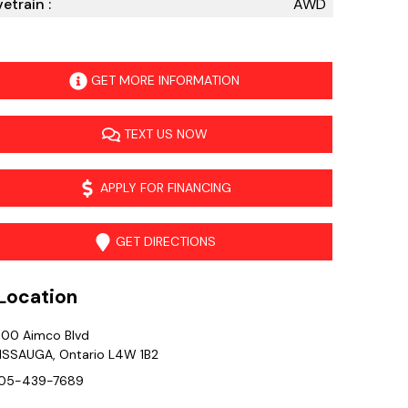
vetrain :
AWD
GET MORE INFORMATION
TEXT US NOW
APPLY FOR FINANCING
GET DIRECTIONS
ocation
400 Aimco Blvd
ISSAUGA
,
Ontario
L4W 1B2
05-439-7689