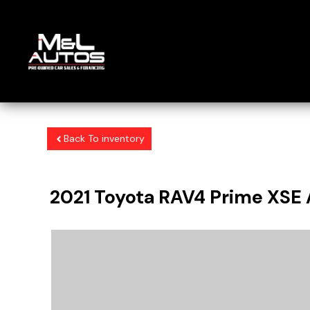
Back To inventory
2021
Toyota
RAV4 Prime
XSE