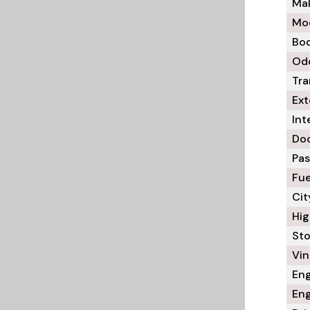
Mak
Mod
Bod
Odo
Tra
Ext
Int
Doo
Pas
Fue
Cit
Hig
Sto
Vin 
Eng
Eng