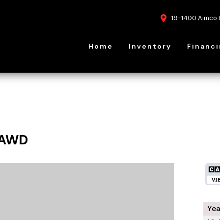
19-1400 Aimco 
Home
Inventory
Financ
 AWD
Yea