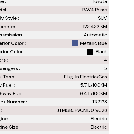
e :
Toyota
el :
RAV4 Prime
y Style :
SUV
meter :
123,432
KM
nsmission :
Automatic
erior Color :
Metallic Blue
erior Color :
Black
rs :
4
sengers :
5
l Type :
Plug-In Electric/Gas
y Fuel :
5.7
L/100
KM
hway Fuel :
6.4
L/100
KM
ck Number :
TR2128
:
JTMGB3FV0MD019028
ine :
Electric
ine Size :
Electric