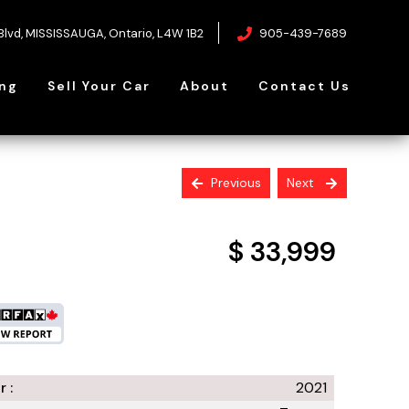
Blvd
,
MISSISSAUGA
,
Ontario
,
L4W 1B2
905-439-7689
ing
Sell Your Car
About
Contact Us
Previous
Next
$ 33,999
+ tax & licensing
r :
2021