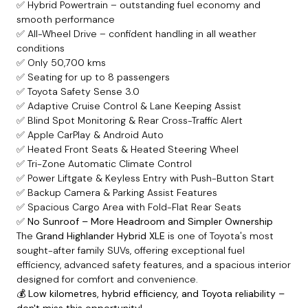
✅ Hybrid Powertrain – outstanding fuel economy and
smooth performance
✅ All-Wheel Drive – confident handling in all weather
conditions
✅ Only 50,700 kms
✅ Seating for up to 8 passengers
✅ Toyota Safety Sense 3.0
✅ Adaptive Cruise Control & Lane Keeping Assist
✅ Blind Spot Monitoring & Rear Cross-Traffic Alert
✅ Apple CarPlay & Android Auto
✅ Heated Front Seats & Heated Steering Wheel
✅ Tri-Zone Automatic Climate Control
✅ Power Liftgate & Keyless Entry with Push-Button Start
✅ Backup Camera & Parking Assist Features
✅ Spacious Cargo Area with Fold-Flat Rear Seats
✅
No Sunroof – More Headroom and Simpler Ownership
The
Grand Highlander Hybrid XLE
is one of Toyota's most
sought-after family SUVs, offering exceptional fuel
efficiency, advanced safety features, and a spacious interior
designed for comfort and convenience.
💰
Low kilometres, hybrid efficiency, and Toyota reliability –
don't miss this opportunity!