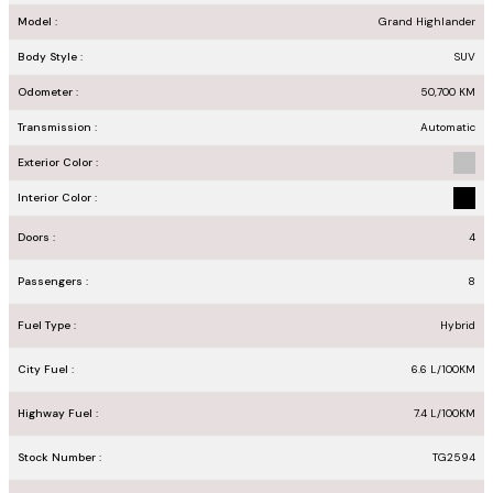
Model :
Grand Highlander
Body Style :
SUV
Odometer :
50,700
KM
Transmission :
Automatic
Exterior Color :
Interior Color :
Doors :
4
Passengers :
8
Fuel Type :
Hybrid
City Fuel :
6.6
L/100
KM
Highway Fuel :
7.4
L/100
KM
Stock Number :
TG2594