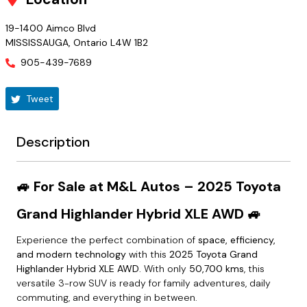
19-1400 Aimco Blvd
MISSISSAUGA
,
Ontario
L4W 1B2
905-439-7689
Tweet
Description
🚙 For Sale at M&L Autos – 2025 Toyota
Grand Highlander Hybrid XLE AWD 🚙
Experience the perfect combination of
space, efficiency,
and modern technology
with this
2025 Toyota Grand
Highlander Hybrid XLE AWD
. With only
50,700 kms
, this
versatile 3-row SUV is ready for family adventures, daily
commuting, and everything in between.