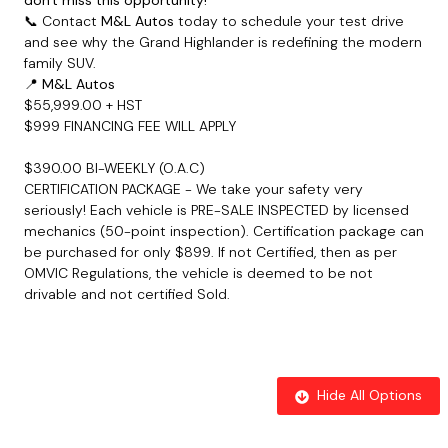
📞 Contact
M&L Autos
today to schedule your test drive
and see why the Grand Highlander is redefining the modern
family SUV.
📍
M&L Autos
$55,999.00 + HST
$999 FINANCING FEE WILL APPLY
$390.00 BI-WEEKLY (O.A.C)
CERTIFICATION PACKAGE - We take your safety very
seriously! Each vehicle is PRE-SALE INSPECTED by licensed
mechanics (50-point inspection). Certification package can
be purchased for only $899
. If not Certified, then as per
OMVIC Regulations, the vehicle is deemed to be not
drivable and not certified Sold.
Hide All Options