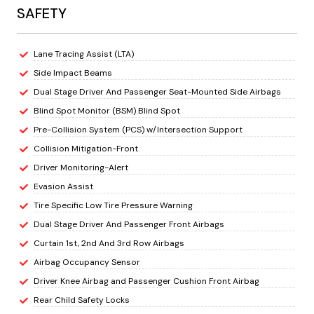
SAFETY
Lane Tracing Assist (LTA)
Side Impact Beams
Dual Stage Driver And Passenger Seat-Mounted Side Airbags
Blind Spot Monitor (BSM) Blind Spot
Pre-Collision System (PCS) w/Intersection Support
Collision Mitigation-Front
Driver Monitoring-Alert
Evasion Assist
Tire Specific Low Tire Pressure Warning
Dual Stage Driver And Passenger Front Airbags
Curtain 1st, 2nd And 3rd Row Airbags
Airbag Occupancy Sensor
Driver Knee Airbag and Passenger Cushion Front Airbag
Rear Child Safety Locks