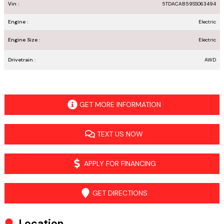
Vin :
5TDACAB59SS063494
Engine :
Electric
Engine Size :
Electric
Drivetrain :
AWD
GET MORE INFORMATION
TEXT US NOW
APPLY FOR FINANCING
GET DIRECTIONS
Location