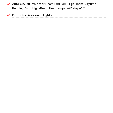
Auto On/Off Projector Beam Led Low/High Beam Daytime
Running Auto High-Beam Headlamps w/Delay-Off
Perimeter/Approach Lights
LED Brakelights
Headlights-Automatic Highbeams
Laminated Glass
INTERIOR
8-Way Driver Seat
Passenger Seat
Manual Tilt/Telescoping Steering Column
Heated Leather Steering Wheel
Front Cupholder
Rear Cupholder
HomeLink Garage Door Transmitter