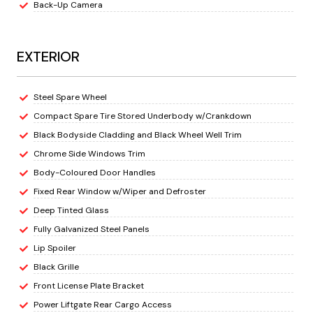
Back-Up Camera
EXTERIOR
Steel Spare Wheel
Compact Spare Tire Stored Underbody w/Crankdown
Black Bodyside Cladding and Black Wheel Well Trim
Chrome Side Windows Trim
Body-Coloured Door Handles
Fixed Rear Window w/Wiper and Defroster
Deep Tinted Glass
Fully Galvanized Steel Panels
Lip Spoiler
Black Grille
Front License Plate Bracket
Power Liftgate Rear Cargo Access