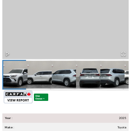
Year :
2025
Make :
Toyota