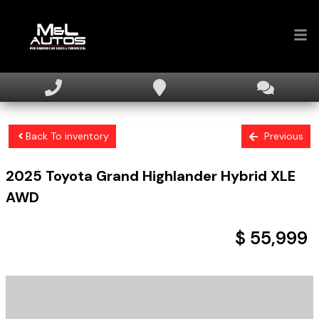
Home
Inventory
Back To inventory
Previous
Financing
2025
Toyota
Grand Highlander
Hybrid XLE
Sell Your Car
AWD
About
$ 55,999
Contact Us
+ tax & licensing